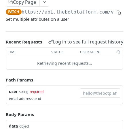
Copy Page
/activity
PATCH
https://api.thebotplatform.com/v1.0
/u
Send a pre-defined message to a user
POST
Set multiple attributes on a user
/users/{user}
Set multiple attributes on a user
PATCH
/messages
Log in to see full request history
Recent Requests
List messages
GET
/userattributes
TIME
STATUS
USER AGENT
Bot user attribute list
GET
/analytics
Retrieving recent requests…
Bot user attribute create
Bot analytics
POST
GET
/activity/external
Path Params
Send a raw payload to a user
POST
user
string
required
Powered by
email address or id
Body Params
data
object