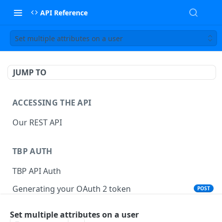
API Reference
Set multiple attributes on a user
JUMP TO
ACCESSING THE API
Our REST API
TBP AUTH
TBP API Auth
Generating your OAuth 2 token
POST
Set multiple attributes on a user
TBP API