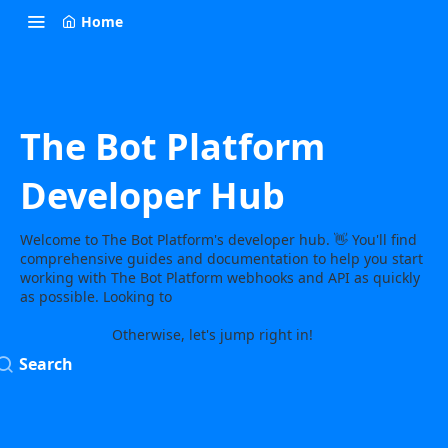
Home
The Bot Platform
Developer Hub
Welcome to The Bot Platform's developer hub. 👋 You'll find
comprehensive guides and documentation to help you start
working with The Bot Platform webhooks and API as quickly
as possible. Looking to
learn more about The Bot Platform or
need some help? Get in touch and we’ll show you how the
magic works!
Otherwise, let's jump right in!
Search