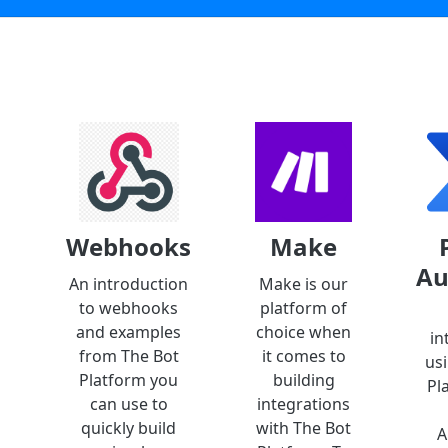
Webhooks
Make
Au
An introduction
Make is our
to webhooks
platform of
and examples
choice when
in
from The Bot
it comes to
us
Platform you
building
Pl
can use to
integrations
quickly build
with The Bot
A