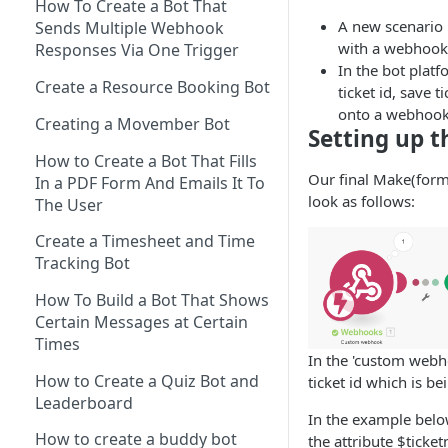
Spreadsheet to a bot
How To Create a Bot That
Sending messages to multiple
A new scenario
Sends Multiple Webhook
Send a Button with a URL Link
Converting dates in
bot users via Make connector
with a webhook
Responses Via One Trigger
Make(formerly Integromat)
A Carousel With Two Buttons
In the bot platf
Creating a carousel using The
Create a Resource Booking Bot
ticket id, save t
How to Import a Scenario in
Bot Platform's Make
Sending a multipart message
onto a webhoo
Make(formerly Integromat)
Connector
Creating a Movember Bot
with text cards and a button
Setting up t
How to configure a webhook
Uploading multiple attributes
How to Create a Bot That Fills
Sending a multipart message
Our final Make(form
response on Slack bots
to a Microsoft Teams bot using
In a PDF Form And Emails It To
with long text and buttons
look as follows:
Make connector
The User
Error handling your bot
Sending An Image Back To A
automations in Make
Create a Timesheet and Time
User
Tracking Bot
Sending an image and text
How To Build a Bot That Shows
Sending a multipart message
Certain Messages at Certain
with image and text
Times
In the 'custom webh
Sending an image carousel
How to Create a Quiz Bot and
ticket id which is be
with a button
Leaderboard
In the example below
Payload Button
How to create a buddy bot
the attribute $ticke