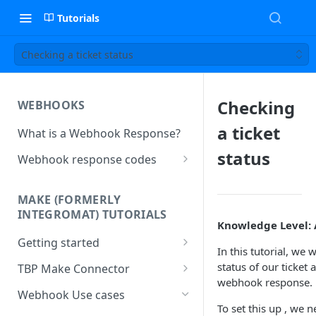
Tutorials
Checking a ticket status
Checking
WEBHOOKS
a ticket
What is a Webhook Response?
status
Webhook response codes
Sending a Simple Text Reply
MAKE (FORMERLY
Simple Text and Setting
INTEGROMAT) TUTORIALS
Variables
Knowledge Level:
Getting started
Sending a Pre-set Message
In this tutorial, we 
Make(formerly Integromat)
status of our ticket
TBP Make Connector
Sending A Multipart Response
FAQs
webhook response.
Connecting The Bot Platform
Webhook Use cases
Sending an Image card with a
Present multiple results from a
to Make (formerly Integromat)
To set this up , we n
URL Button