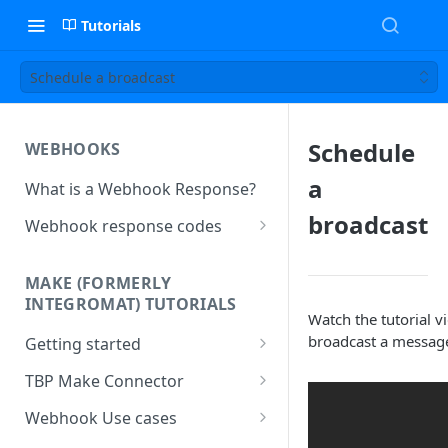
Tutorials
Schedule a broadcast
Schedule
WEBHOOKS
a
What is a Webhook Response?
broadcast
Webhook response codes
Sending a Simple Text Reply
MAKE (FORMERLY
Simple Text and Setting
INTEGROMAT) TUTORIALS
Variables
Watch the tutorial v
broadcast a message
Getting started
Sending a Pre-set Message
Make(formerly Integromat)
TBP Make Connector
Sending A Multipart Response
FAQs
Connecting The Bot Platform
Webhook Use cases
Sending an Image card with a
Present multiple results from a
to Make (formerly Integromat)
URL Button
How To Create a Bot That