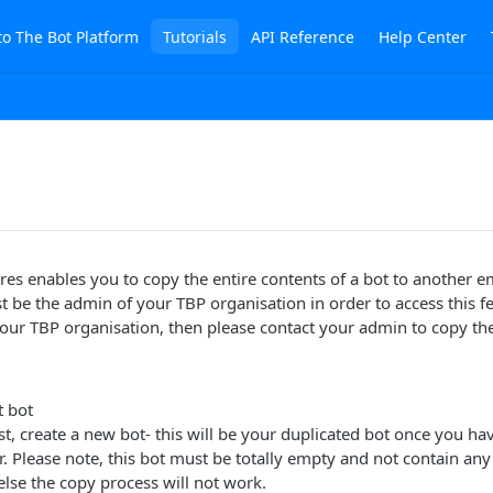
to The Bot Platform
Tutorials
API Reference
Help Center
res enables you to copy the entire contents of a bot to another e
t be the admin of your TBP organisation in order to access this fe
our TBP organisation, then please contact your admin to copy the
t bot
irst, create a new bot- this will be your duplicated bot once you h
 Please note, this bot must be totally empty and not contain any
lse the copy process will not work.