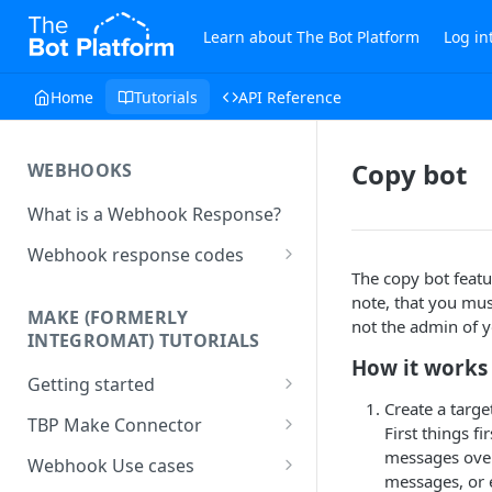
Learn about The Bot Platform
Log in
Home
Tutorials
API Reference
Copy bot
WEBHOOKS
What is a Webhook Response?
Webhook response codes
The copy bot featu
Sending a Simple Text Reply
note, that you mus
MAKE (FORMERLY
Simple Text and Setting
not the admin of y
INTEGROMAT) TUTORIALS
Variables
How it works
Getting started
Sending a Pre-set Message
Create a targe
Make(formerly Integromat)
TBP Make Connector
Sending A Multipart Response
First things f
FAQs
Connecting The Bot Platform
messages over.
Webhook Use cases
Sending an Image card with a
Present multiple results from a
to Make (formerly Integromat)
messages, or e