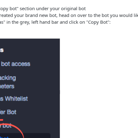
opy bot" section under your original bot
eated your brand new bot, head on over to the bot you would like
s" in the grey, left hand bar and click on "Copy Bot":