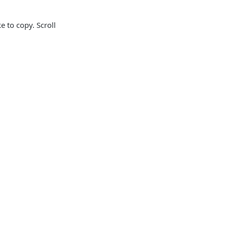
 to copy. Scroll