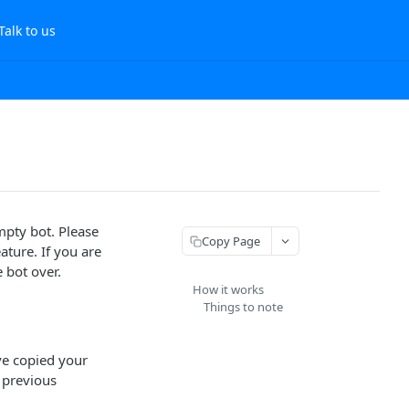
Talk to us
mpty bot. Please
Copy Page
ature. If you are
 bot over.
How it works
Things to note
ave copied your
 previous