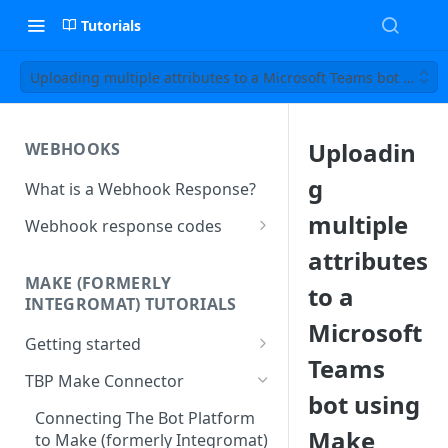
Tutorials
Uploading multiple attributes to a Microsoft Teams bot using
Uploadin
WEBHOOKS
g
What is a Webhook Response?
multiple
Webhook response codes
Sending a Simple Text Reply
attributes
MAKE (FORMERLY
to a
Simple Text and Setting
INTEGROMAT) TUTORIALS
Variables
Microsoft
Getting started
Sending a Pre-set Message
Teams
Make(formerly Integromat)
TBP Make Connector
Sending A Multipart Response
FAQs
bot using
Connecting The Bot Platform
Sending an Image card with a
Present multiple results from a
Make
to Make (formerly Integromat)
URL Button