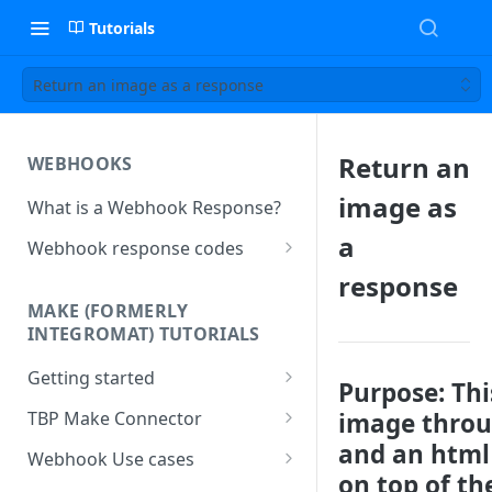
Tutorials
Return an image as a response
Return an
WEBHOOKS
image as
What is a Webhook Response?
a
Webhook response codes
Sending a Simple Text Reply
response
MAKE (FORMERLY
Simple Text and Setting
INTEGROMAT) TUTORIALS
Variables
Getting started
Sending a Pre-set Message
Purpose
: Th
Make(formerly Integromat)
image throu
TBP Make Connector
Sending A Multipart Response
FAQs
and an html 
Connecting The Bot Platform
Webhook Use cases
Sending an Image card with a
Present multiple results from a
to Make (formerly Integromat)
on top of th
URL Button
How To Create a Bot That