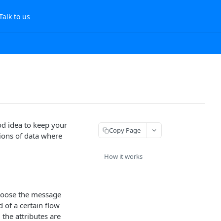
Talk to us
ood idea to keep your
Copy Page
tions of data where
How it works
Choose the message
 of a certain flow
 the attributes are