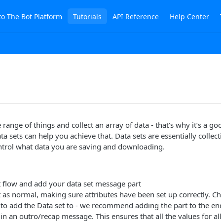
to The Bot Platform
Tutorials
API Reference
Help Center
range of things and collect an array of data - that’s why it’s a g
ta sets can help you achieve that. Data sets are essentially collec
ntrol what data you are saving and downloading.
t flow and add your data set message part
t as normal, making sure attributes have been set up correctly. 
to add the Data set to - we recommend adding the part to the end
 in an outro/recap message. This ensures that all the values for all