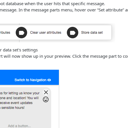
bot database when the user hits that specific message.
 message. In the message parts menu, hover over “Set attribute” a
 data set's settings
t will now show up in your preview. Click the message part to co