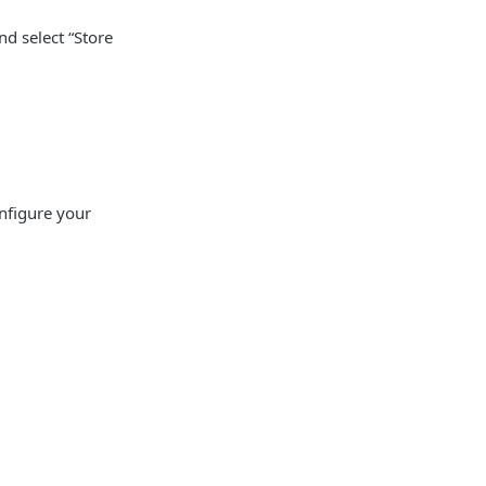
nd select “Store
nfigure your