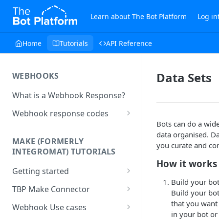
Learn about The Bot Platform
Log in
Home
Tutorials
API Reference
Data Sets
WEBHOOKS
What is a Webhook Response?
Webhook response codes
Bots can do a wide 
Sending a Simple Text Reply
data organised. Da
MAKE (FORMERLY
Simple Text and Setting
you curate and co
INTEGROMAT) TUTORIALS
Variables
How it works
Getting started
Sending a Pre-set Message
Build your bo
Make(formerly Integromat)
TBP Make Connector
Sending A Multipart Response
Build your bo
FAQs
Connecting The Bot Platform
that you want 
Webhook Use cases
Sending an Image card with a
Present multiple results from a
to Make (formerly Integromat)
in your bot or