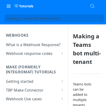
Tutorials
Making a Teams bot multi-tenant
Making a
WEBHOOKS
Teams
What is a Webhook Response?
bot multi-
Webhook response codes
Sending a Simple Text Reply
tenant
MAKE (FORMERLY
Simple Text and Setting
INTEGROMAT) TUTORIALS
Variables
Getting started
Sending a Pre-set Message
Teams bots
Make(formerly Integromat)
can be
TBP Make Connector
Sending A Multipart Response
FAQs
added to
Connecting The Bot Platform
Webhook Use cases
multiple
Sending an Image card with a
Present multiple results from a
to Make (formerly Integromat)
tenants.
URL Button
How To Create a Bot That