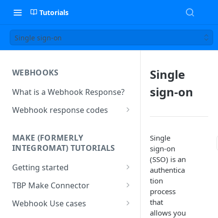
Tutorials
Single sign-on
Single
WEBHOOKS
sign-on
What is a Webhook Response?
Webhook response codes
Sending a Simple Text Reply
MAKE (FORMERLY
Single
Simple Text and Setting
INTEGROMAT) TUTORIALS
sign-on
Variables
(SSO) is an
Getting started
Sending a Pre-set Message
authentica
tion
Make(formerly Integromat)
TBP Make Connector
Sending A Multipart Response
process
FAQs
Connecting The Bot Platform
that
Webhook Use cases
Sending an Image card with a
Present multiple results from a
to Make (formerly Integromat)
allows you
URL Button
How To Create a Bot That