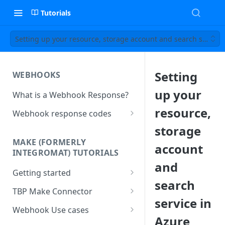
Tutorials
Setting up your resource, storage account and search service
Setting
WEBHOOKS
up your
What is a Webhook Response?
resource,
Webhook response codes
Sending a Simple Text Reply
storage
MAKE (FORMERLY
account
Simple Text and Setting
INTEGROMAT) TUTORIALS
Variables
and
Getting started
Sending a Pre-set Message
search
Make(formerly Integromat)
TBP Make Connector
Sending A Multipart Response
FAQs
service in
Connecting The Bot Platform
Webhook Use cases
Sending an Image card with a
Present multiple results from a
to Make (formerly Integromat)
Azure
URL Button
How To Create a Bot That