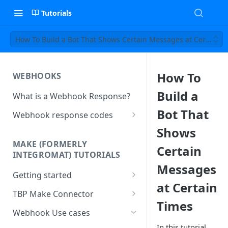
Tutorials
How To Build a Bot That Shows Certain Messages at Certain T
How To
WEBHOOKS
Build a
What is a Webhook Response?
Bot That
Webhook response codes
Sending a Simple Text Reply
Shows
MAKE (FORMERLY
Certain
Simple Text and Setting
INTEGROMAT) TUTORIALS
Variables
Messages
Getting started
Sending a Pre-set Message
at Certain
Make(formerly Integromat)
TBP Make Connector
Sending A Multipart Response
FAQs
Times
Connecting The Bot Platform
Webhook Use cases
Sending an Image card with a
Present multiple results from a
to Make (formerly Integromat)
URL Button
In this tutorial,