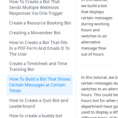
Spreadsheet to a bot
How To Create a Bot That
Sending messages to multiple
we build a bot
Sends Multiple Webhook
Send a Button with a URL Link
Converting dates in
bot users via Make connector
that displays
Responses Via One Trigger
Make(formerly Integromat)
certain messages
A Carousel With Two Buttons
Creating a carousel using The
Create a Resource Booking Bot
during working
How to Import a Scenario in
Bot Platform's Make
Sending a multipart message
hours and
Make(formerly Integromat)
Connector
Creating a Movember Bot
with text cards and a button
switches to an
How to configure a webhook
Uploading multiple attributes
alternative
How to Create a Bot That Fills
Sending a multipart message
response on Slack bots
to a Microsoft Teams bot using
In a PDF Form And Emails It To
message flow
with long text and buttons
Make connector
The User
out of hours.
Error handling your bot
Sending An Image Back To A
automations in Make
Create a Timesheet and Time
User
Tracking Bot
Sending an image and text
In this tutorial, we 
How To Build a Bot That Shows
certain messages d
Sending a multipart message
Certain Messages at Certain
switches to an alter
with image and text
Times
hours. This could be
Sending an image carousel
How to Create a Quiz Bot and
hours bot for when 
with a button
Leaderboard
department have gon
used to display a di
Payload Button
How to create a buddy bot
different times of th